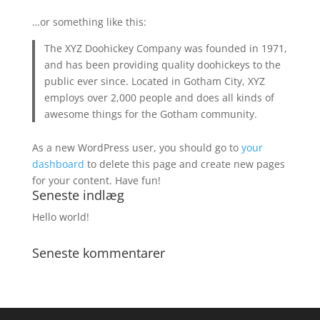
…or something like this:
The XYZ Doohickey Company was founded in 1971,
and has been providing quality doohickeys to the
public ever since. Located in Gotham City, XYZ
employs over 2,000 people and does all kinds of
awesome things for the Gotham community.
As a new WordPress user, you should go to
your
dashboard
to delete this page and create new pages
for your content. Have fun!
Seneste indlæg
Hello world!
Seneste kommentarer