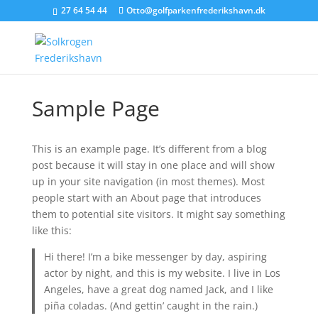
27 64 54 44
Otto@golfparkenfrederikshavn.dk
Sample Page
This is an example page. It’s different from a blog
post because it will stay in one place and will show
up in your site navigation (in most themes). Most
people start with an About page that introduces
them to potential site visitors. It might say something
like this:
Hi there! I’m a bike messenger by day, aspiring
actor by night, and this is my website. I live in Los
Angeles, have a great dog named Jack, and I like
piña coladas. (And gettin’ caught in the rain.)